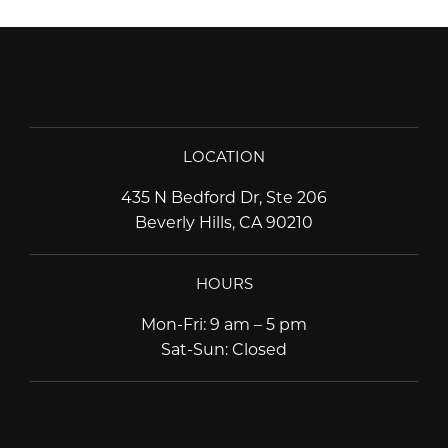
LOCATION
435 N Bedford Dr, Ste 206
Beverly Hills, CA 90210
HOURS
Mon-Fri
:
9 am – 5 pm
Sat-Sun
:
Closed