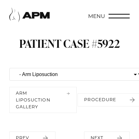
MENU
PATIENT CASE #5922
ARM
PROCEDURE
LIPOSUCTION
GALLERY
PREV
NEXT