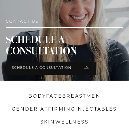
CONTACT US
SCHEDULE A
CONSULTATION
SCHEDULE A CONSULTATION
BODY
FACE
BREAST
MEN
GENDER AFFIRMING
INJECTABLES
SKIN
WELLNESS