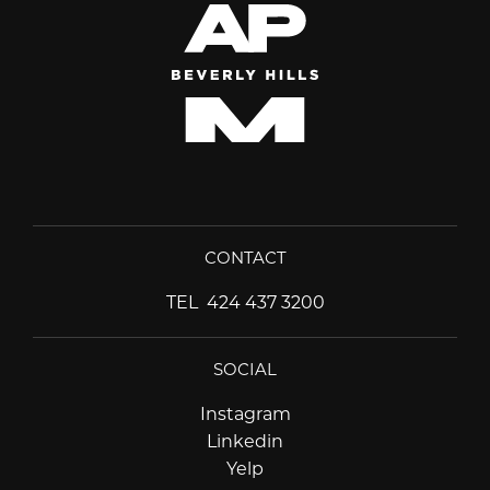
CONTACT
TEL
424 437 3200
SOCIAL
Instagram
Instagram
Linkedin
Linkedin
Yelp
Yelp