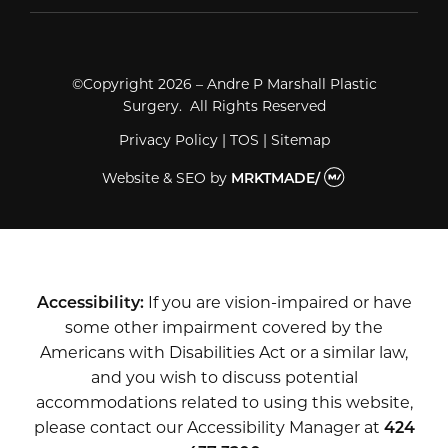
©Copyright 2026 – Andre P Marshall Plastic
Surgery. All Rights Reserved
Privacy Policy
|
TOS
|
Sitemap
Website & SEO
by
MRKTMADE/
Accessibility:
If you are vision-impaired or have
some other impairment covered by the
Americans with Disabilities Act or a similar law,
and you wish to discuss potential
accommodations related to using this website,
please contact our Accessibility Manager at
424