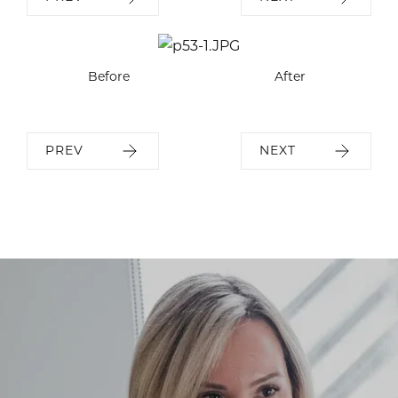
Before
After
PREV
NEXT