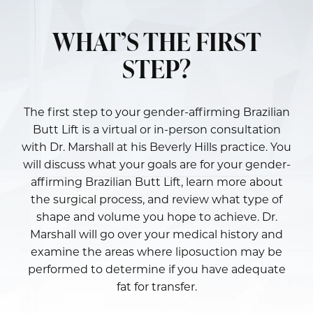
WHAT’S THE FIRST
STEP?
The first step to your gender-affirming Brazilian
Butt Lift is a virtual or in-person consultation
with
Dr. Marshall
at his Beverly Hills practice. You
will discuss what your goals are for your gender-
affirming Brazilian Butt Lift, learn more about
the surgical process, and review what type of
shape and volume you hope to achieve. Dr.
Marshall will go over your medical history and
examine the areas where liposuction may be
performed to determine if you have adequate
fat for transfer.