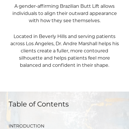
A gender-affirming Brazilian Butt Lift allows
individuals to align their outward appearance
with how they see themselves.
Located in Beverly Hills and serving patients
across Los Angeles,
Dr. Andre Marshall
helps his
clients create a fuller, more contoured
silhouette and helps patients feel more
balanced and confident in their shape.
Table of Contents
INTRODUCTION