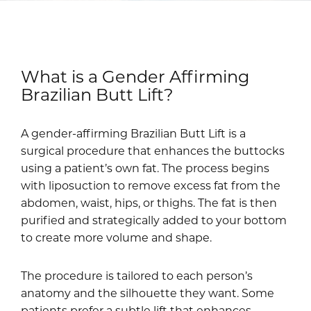
What is a Gender Affirming
Brazilian Butt Lift?
A gender-affirming Brazilian Butt Lift is a
surgical procedure that enhances the buttocks
using a patient’s own fat. The process begins
with liposuction to remove excess fat from the
abdomen, waist, hips, or thighs. The fat is then
purified and strategically added to your bottom
to create more volume and shape.
The procedure is tailored to each person’s
anatomy and the silhouette they want. Some
patients prefer a subtle lift that enhances