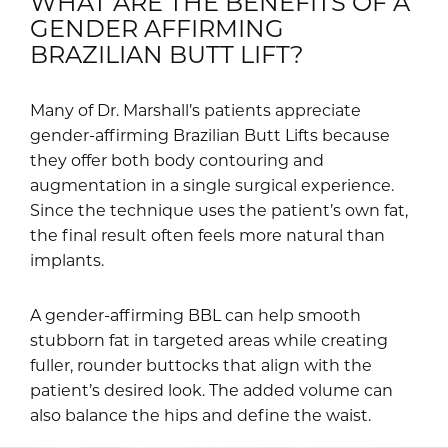
WHAT ARE THE BENEFITS OF A
GENDER AFFIRMING
BRAZILIAN BUTT LIFT?
Many of Dr. Marshall’s patients appreciate
gender-affirming Brazilian Butt Lifts because
they offer both body contouring and
augmentation in a single surgical experience.
Since the technique uses the patient’s own fat,
the final result often feels more natural than
implants.
A gender-affirming BBL can help smooth
stubborn fat in targeted areas while creating
fuller, rounder buttocks that align with the
patient’s desired look. The added volume can
also balance the hips and define the waist.