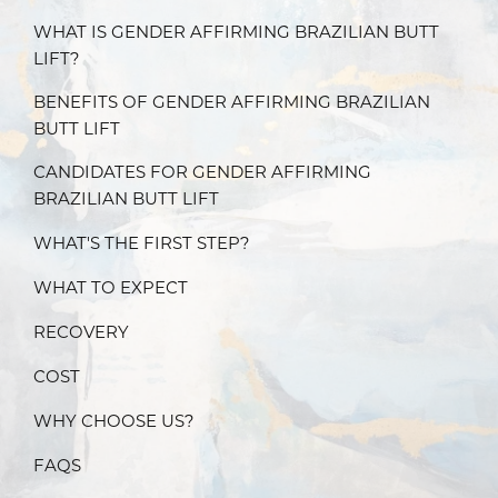
WHAT IS GENDER AFFIRMING BRAZILIAN BUTT
LIFT?
BENEFITS OF GENDER AFFIRMING BRAZILIAN
BUTT LIFT
CANDIDATES FOR GENDER AFFIRMING
BRAZILIAN BUTT LIFT
WHAT'S THE FIRST STEP?
WHAT TO EXPECT
RECOVERY
COST
WHY CHOOSE US?
FAQS