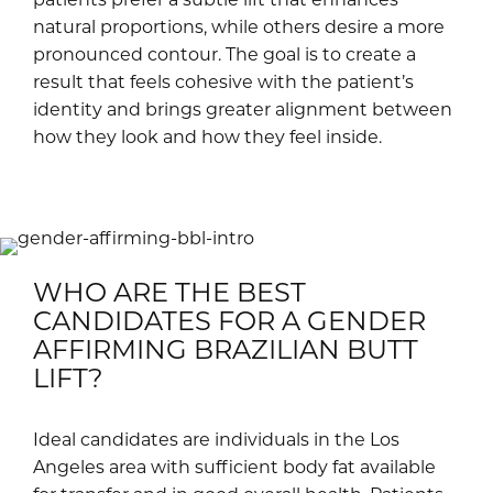
natural proportions, while others desire a more
pronounced contour. The goal is to create a
result that feels cohesive with the patient’s
identity and brings greater alignment between
how they look and how they feel inside.
WHO ARE THE BEST
CANDIDATES FOR A GENDER
AFFIRMING BRAZILIAN BUTT
LIFT?
Ideal candidates are individuals in the Los
Angeles area with sufficient body fat available