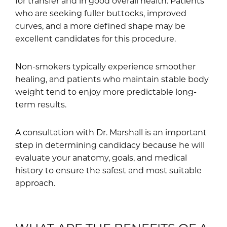
for transfer and in good overall health. Patients
who are seeking fuller buttocks, improved
curves, and a more defined shape may be
excellent candidates for this procedure.
Non-smokers typically experience smoother
healing, and patients who maintain stable body
weight tend to enjoy more predictable long-
term results.
A consultation with Dr. Marshall is an important
step in determining candidacy because he will
evaluate your anatomy, goals, and medical
history to ensure the safest and most suitable
approach.