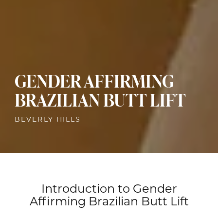
GENDER AFFIRMING
BRAZILIAN BUTT LIFT
BEVERLY HILLS
Introduction to Gender
Affirming Brazilian Butt Lift