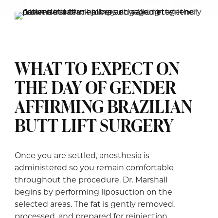
WHAT TO EXPECT ON
THE DAY OF GENDER
AFFIRMING BRAZILIAN
BUTT LIFT SURGERY
Once you are settled, anesthesia is
administered so you remain comfortable
throughout the procedure. Dr. Marshall
begins by performing liposuction on the
selected areas. The fat is gently removed,
processed, and prepared for reinjection.