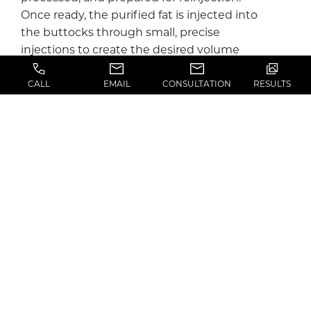
Once ready, the purified fat is injected into
the buttocks through small, precise
injections to create the desired volume
and contour.
CALL
EMAIL
CONSULTATION
RESULTS