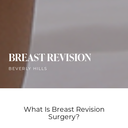
BREAST REVISION
BEVERLY HILLS
What Is Breast Revision
Surgery?