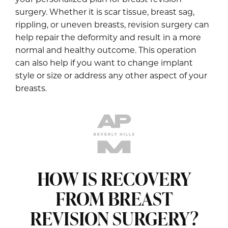
surgery. Whether it is scar tissue, breast sag,
rippling, or uneven breasts, revision surgery can
help repair the deformity and result in a more
normal and healthy outcome. This operation
can also help if you want to change implant
style or size or address any other aspect of your
breasts.
HOW IS RECOVERY
FROM BREAST
REVISION SURGERY?