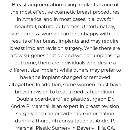
Breast augmentation using implants is one of
the most effective cosmetic breast procedures
in America, and in most cases, it allows for
beautiful, natural outcomes. Unfortunately,
sometimes a woman can be unhappy with the
results of her breast implants and may require
breast implant revision surgery. While there are
a few surgeries that do end with an unpleasing
outcome, there are individuals who desire a
different size implant while others may prefer to
have the implant changed or removed
altogether. In addition, some women must have
breast revision to treat a medical condition.
Double board-certified plastic surgeon Dr.
Andre P. Marshall is an expert in breast revision
surgery and can provide more information
during a thorough consultation at Andre P.
Marshall Plastic Surgery in Beverly Hills, CA.