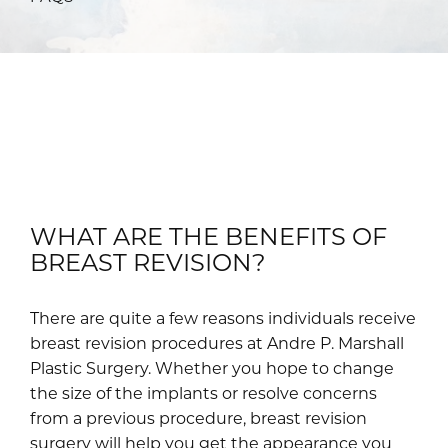
WHAT ARE THE BENEFITS OF
BREAST REVISION?
There are quite a few reasons individuals receive
breast revision procedures at Andre P. Marshall
Plastic Surgery. Whether you hope to change
the size of the implants or resolve concerns
from a previous procedure, breast revision
surgery will help you get the appearance you