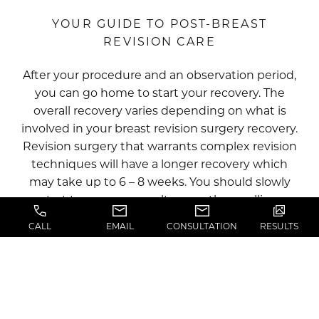
YOUR GUIDE TO POST-BREAST
REVISION CARE
After your procedure and an observation period,
you can go home to start your recovery. The
overall recovery varies depending on what is
involved in your breast revision surgery recovery.
Revision surgery that warrants complex revision
techniques will have a longer recovery which
may take up to 6 – 8 weeks. You should slowly
start to see your results once the swelling
begins to disappear. Dr. Marshall or a member of
CALL
EMAIL
CONSULTATION
RESULTS
His team will discuss what is normal during your
recovery as well as suggestions to help you heal
faster. You should attend your follow-up visits as
directed so Dr. Marshall can assess your healing
and results.