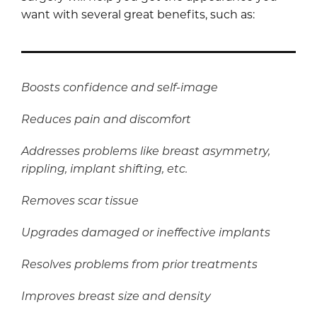
want with several great benefits, such as:
Boosts confidence and self-image
Reduces pain and discomfort
Addresses problems like breast asymmetry,
rippling, implant shifting, etc.
Removes scar tissue
Upgrades damaged or ineffective implants
Resolves problems from prior treatments
Improves breast size and density