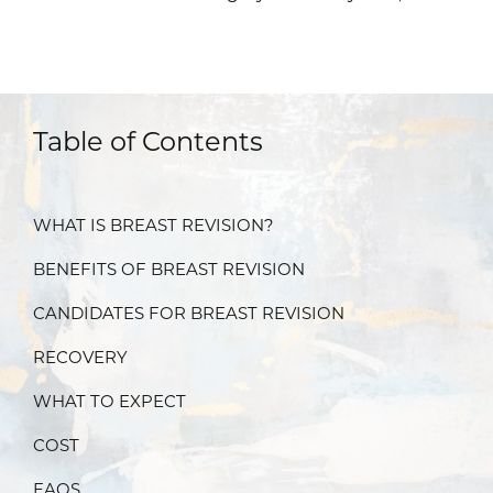
Table of Contents
WHAT IS BREAST REVISION?
BENEFITS OF BREAST REVISION
CANDIDATES FOR BREAST REVISION
RECOVERY
WHAT TO EXPECT
COST
FAQS