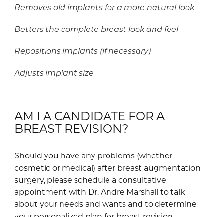
Removes old implants for a more natural look
Betters the complete breast look and feel
Repositions implants (if necessary)
Adjusts implant size
AM I A CANDIDATE FOR A
BREAST REVISION?
Should you have any problems (whether
cosmetic or medical) after breast augmentation
surgery, please schedule a consultative
appointment with Dr. Andre Marshall to talk
about your needs and wants and to determine
your personalized plan for breast revision