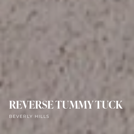
REVERSE TUMMY TUCK
BEVERLY HILLS