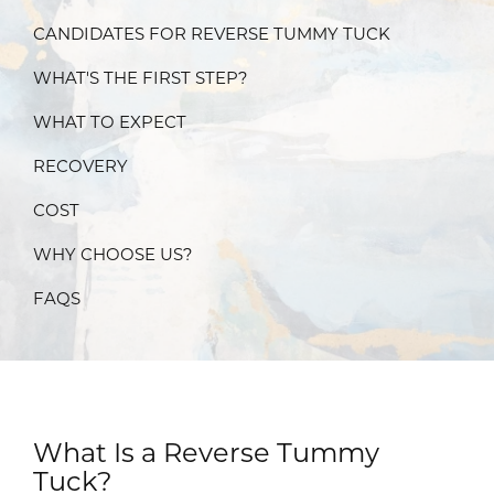
CANDIDATES FOR REVERSE TUMMY TUCK
WHAT'S THE FIRST STEP?
WHAT TO EXPECT
RECOVERY
COST
WHY CHOOSE US?
FAQS
What Is a Reverse Tummy
Tuck?