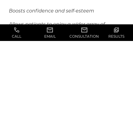
Boosts confidence and self-esteem
Allows patients to enjoy a wider array of
clothing, swimwear, and lingerie options
CALL
EMAIL
CONSULTATION
RESULTS
WHAT’S THE FIRST
STEP?
As a first step in your treatment journey, you will
attend an introductory consultation in Los
Angeles with
Dr. Marshall
and his
knowledgeable team. During this first visit, the
doctor will complete an in-depth medical
evaluation and physical assessment, using this