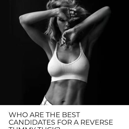
WHO ARE THE BEST
CANDIDATES FOR A REVERSE