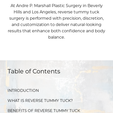
At Andre P. Marshall Plastic Surgery in Beverly
Hills and Los Angeles, reverse tummy tuck
surgery is performed with precision, discretion,
and customization to deliver natural-looking
results that enhance both confidence and body
balance.
Table of Contents
INTRODUCTION
WHAT IS REVERSE TUMMY TUCK?
BENEFITS OF REVERSE TUMMY TUCK