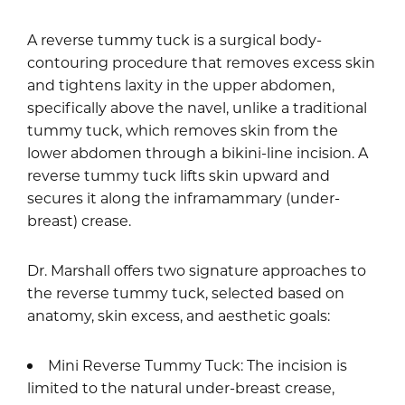
A reverse tummy tuck is a surgical body-
contouring procedure that removes excess skin
and tightens laxity in the upper abdomen,
specifically above the navel, unlike a traditional
tummy tuck, which removes skin from the
lower abdomen through a bikini-line incision. A
reverse tummy tuck lifts skin upward and
secures it along the inframammary (under-
breast) crease.
Dr. Marshall offers two signature approaches to
the reverse tummy tuck, selected based on
anatomy, skin excess, and aesthetic goals:
Mini Reverse Tummy Tuck: The incision is
limited to the natural under-breast crease,