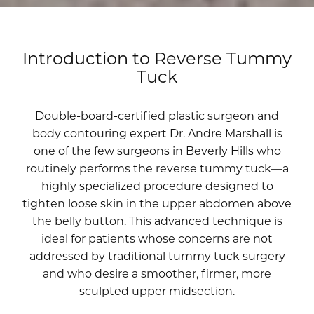
Introduction to Reverse Tummy
Tuck
Double-board-certified plastic surgeon and
body contouring expert
Dr. Andre Marshall
is
one of the few surgeons in Beverly Hills who
routinely performs the reverse tummy tuck—a
highly specialized procedure designed to
tighten loose skin in the upper abdomen above
the belly button. This advanced technique is
ideal for patients whose concerns are not
addressed by traditional tummy tuck surgery
and who desire a smoother, firmer, more
sculpted upper midsection.