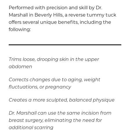
Performed with precision and skill by Dr.
Marshall in Beverly Hills, a reverse tummy tuck
offers several unique benefits, including the
following:
Trims loose, drooping skin in the upper
abdomen
Corrects changes due to aging, weight
fluctuations, or pregnancy
Creates a more sculpted, balanced physique
Dr. Marshall can use the same incision from
breast surgery, eliminating the need for
additional scarring