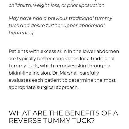
childbirth, weight loss, or prior liposuction
May have had a previous traditional tummy
tuck and desire further upper abdominal
tightening
Patients with excess skin in the lower abdomen
are typically better candidates for a traditional
tummy tuck, which removes skin through a
bikini-line incision. Dr. Marshall carefully
evaluates each patient to determine the most
appropriate surgical approach.
WHAT ARE THE BENEFITS OF A
REVERSE TUMMY TUCK?