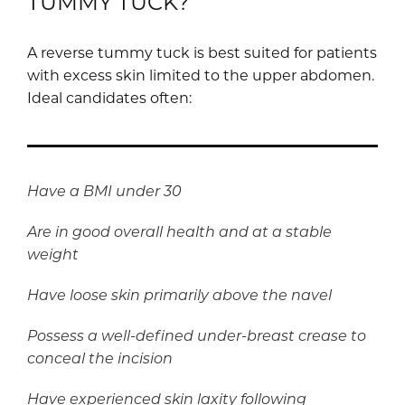
TUMMY TUCK?
A reverse tummy tuck is best suited for patients
with excess skin limited to the upper abdomen.
Ideal candidates often:
Have a BMI under 30
Are in good overall health and at a stable
weight
Have loose skin primarily above the navel
Possess a well-defined under-breast crease to
conceal the incision
Have experienced skin laxity following