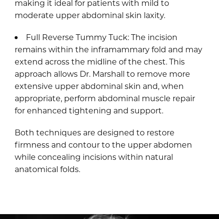
making it ideal for patients with mild to
moderate upper abdominal skin laxity.
Full Reverse Tummy Tuck: The incision
remains within the inframammary fold and may
extend across the midline of the chest. This
approach allows Dr. Marshall to remove more
extensive upper abdominal skin and, when
appropriate, perform abdominal muscle repair
for enhanced tightening and support.
Both techniques are designed to restore
firmness and contour to the upper abdomen
while concealing incisions within natural
anatomical folds.