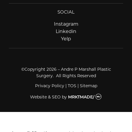
SOCIAL
Instagram
Instagram
Linkedin
Linkedin
Yelp
Yelp
©Copyright 2026 – Andre P Marshall Plastic
Surgery. All Rights Reserved
Privacy Policy
|
TOS
|
Sitemap
Website & SEO
by
MRKTMADE/