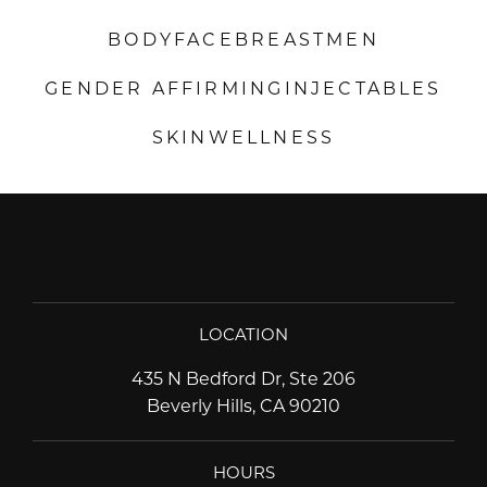
BODY
FACE
BREAST
MEN
GENDER AFFIRMING
INJECTABLES
SKIN
WELLNESS
LOCATION
435 N Bedford Dr, Ste 206
Beverly Hills, CA 90210
HOURS