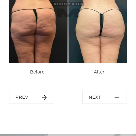
Before
After
PREV
NEXT