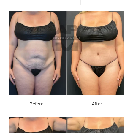
Before
After