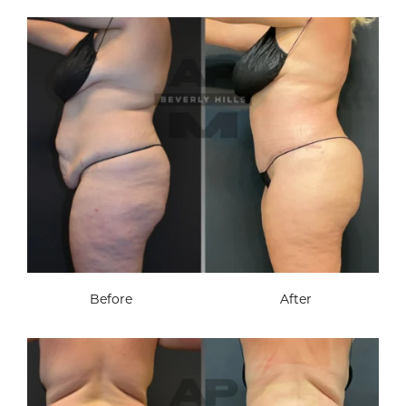
Before
After