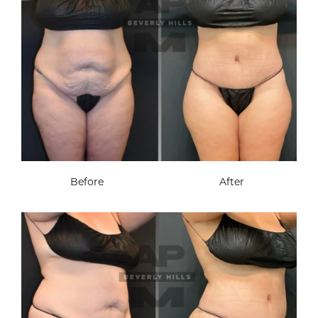
Before
After