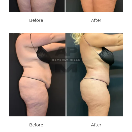
Before
After
Before
After