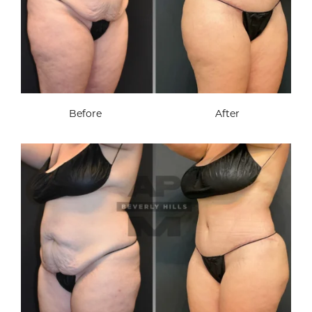
Before
After