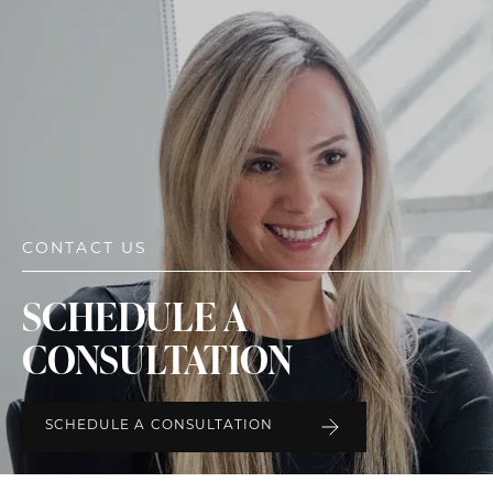
CONTACT US
SCHEDULE A
CONSULTATION
SCHEDULE A CONSULTATION