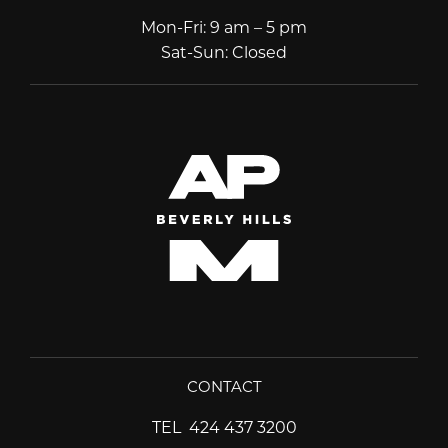
Mon-Fri
:
9 am – 5 pm
Sat-Sun
:
Closed
CONTACT
TEL
424 437 3200