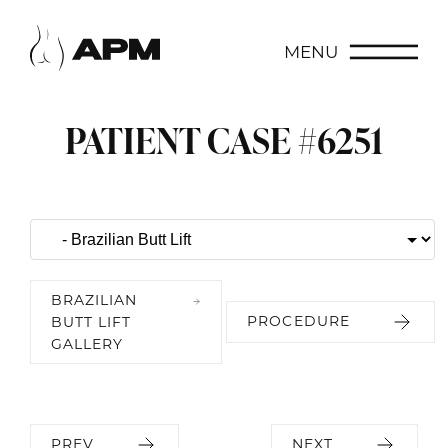
MENU
PATIENT CASE #6251
BRAZILIAN
PROCEDURE
BUTT LIFT
GALLERY
PREV
NEXT