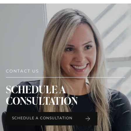
CONTACT US
SCHEDULE A
CONSULTATION
SCHEDULE A CONSULTATION