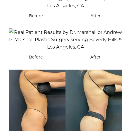
Before
After
Before
After