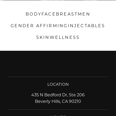
BODY
FACE
BREAST
MEN
GENDER AFFIRMING
INJECTABLES
SKIN
WELLNESS
LOCATION
435 N Bedford Dr, Ste 206
Beverly Hills, CA 90210