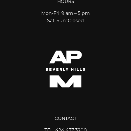
HOURS
Mon-Fri
:
9 am – 5 pm
Sat-Sun
:
Closed
CONTACT
TEL
424 437 3200