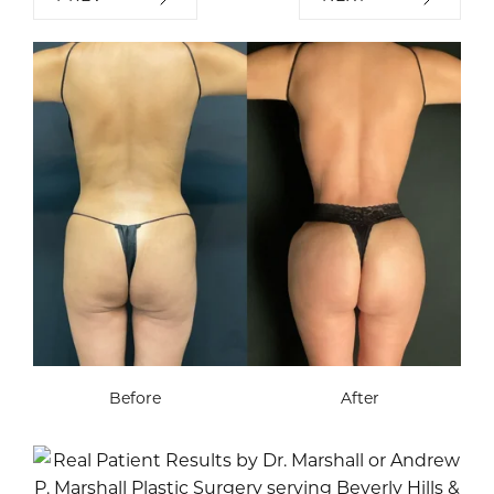
Before
After