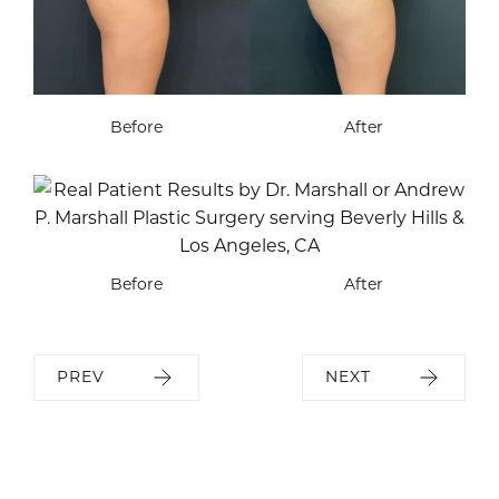
Before
After
Before
After
PREV
NEXT