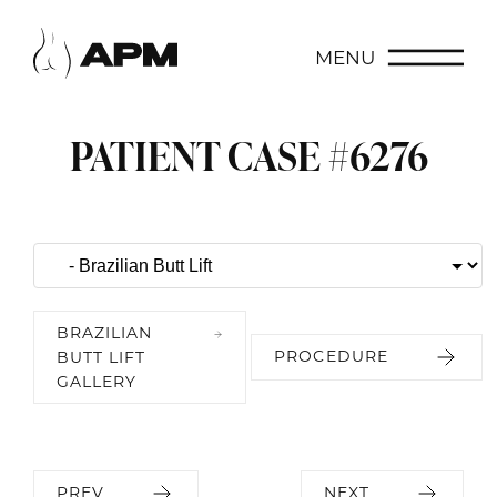
MENU
PATIENT CASE #6276
BRAZILIAN
PROCEDURE
BUTT LIFT
GALLERY
PREV
NEXT