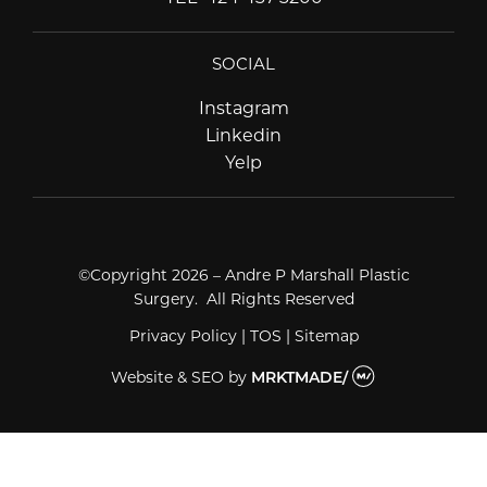
SOCIAL
Instagram
Instagram
Linkedin
Linkedin
Yelp
Yelp
©Copyright 2026 – Andre P Marshall Plastic
Surgery. All Rights Reserved
Privacy Policy
|
TOS
|
Sitemap
Website & SEO
by
MRKTMADE/