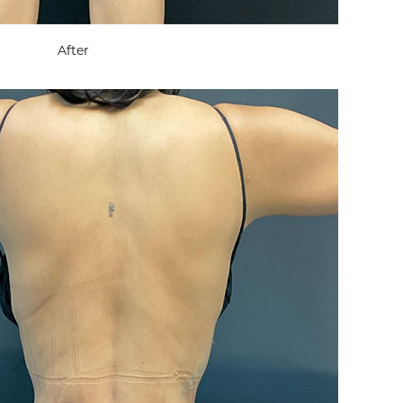
After