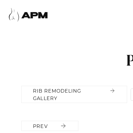
RIB REMODELING
GALLERY
PREV