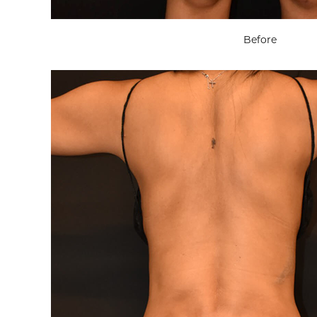
Before