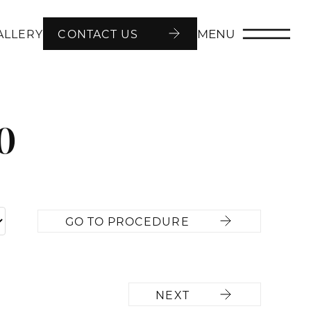
MENU
ALLERY
CONTACT US
0
GO TO PROCEDURE
NEXT