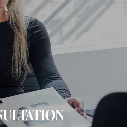
SULTATION