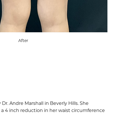
After
r. Andre Marshall in Beverly Hills. She
 a 4 inch reduction in her waist circumference