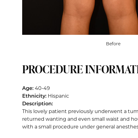
Before
PROCEDURE INFORMAT
Age:
40-49
Ethnicity:
Hispanic
Description:
This lovely patient previously underwent a tum
returned wanting and even small waist and hour
with a small procedure under general anesthes