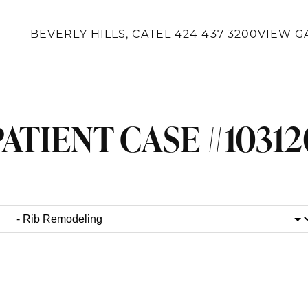
BEVERLY HILLS, CA
TEL
424 437 3200
VIEW G
PATIENT CASE #10312