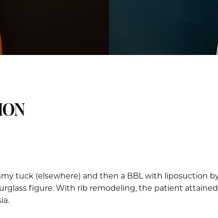
ION
my tuck (elsewhere) and then a BBL with liposuction by D
glass figure. With rib remodeling, the patient attained
ia.