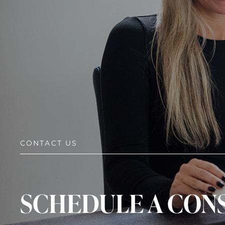
CONTACT US
SCHEDULE A CON