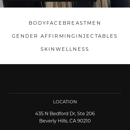
BODY
FACE
BREAST
MEN
GENDER AFFIRMING
INJECTABLES
SKIN
WELLNESS
LOCATION
435 N Bedford Dr, Ste 206
Beverly Hills, CA 90210