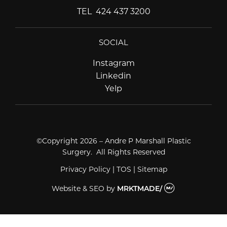
TEL
424 437 3200
SOCIAL
Instagram
Instagram
Linkedin
Linkedin
Yelp
Yelp
©Copyright 2026 – Andre P Marshall Plastic
Surgery. All Rights Reserved
Privacy Policy
|
TOS
|
Sitemap
Website & SEO
by
MRKTMADE/