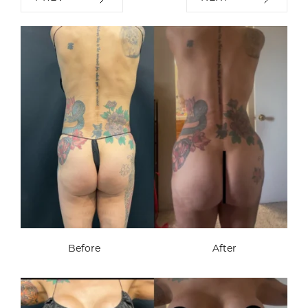
Before
After