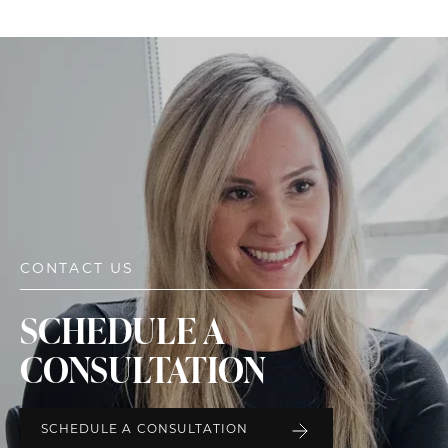
CONTACT US
SCHEDULE A
CONSULTATION
SCHEDULE A CONSULTATION