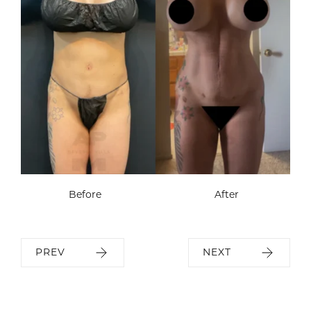
Before
After
PREV
NEXT