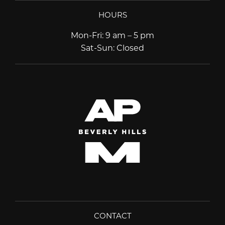
HOURS
Mon-Fri
:
9 am – 5 pm
Sat-Sun
:
Closed
CONTACT