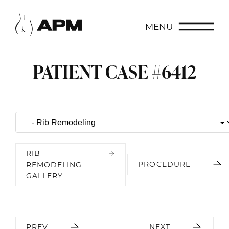
MENU
PATIENT CASE #6412
RIB
PROCEDURE
REMODELING
GALLERY
PREV
NEXT