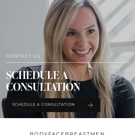
CONTACT US
SCHEDULE A
CONSULTATION
SCHEDULE A CONSULTATION
BODY
FACE
BREAST
MEN