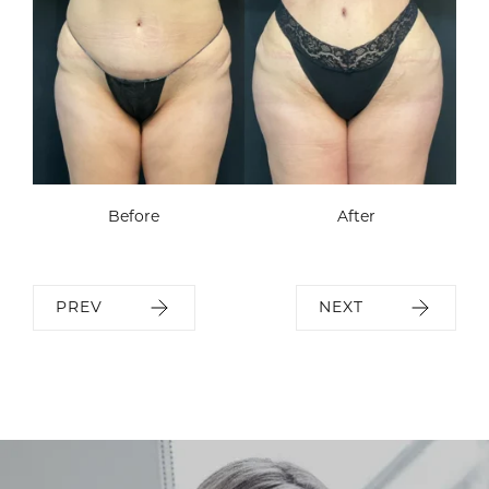
Before
After
PREV
NEXT