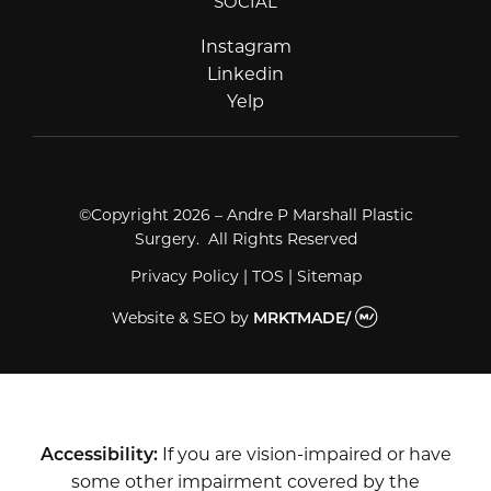
SOCIAL
Instagram
Instagram
Linkedin
Linkedin
Yelp
Yelp
©Copyright 2026 – Andre P Marshall Plastic
Surgery. All Rights Reserved
Privacy Policy
|
TOS
|
Sitemap
Website & SEO
by
MRKTMADE/
Accessibility:
If you are vision-impaired or have
some other impairment covered by the