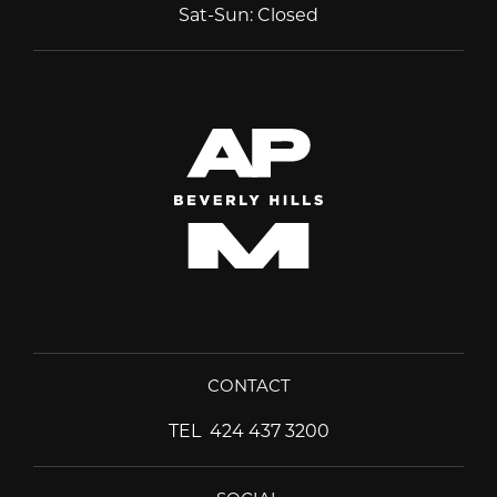
Sat-Sun
:
Closed
CONTACT
TEL
424 437 3200