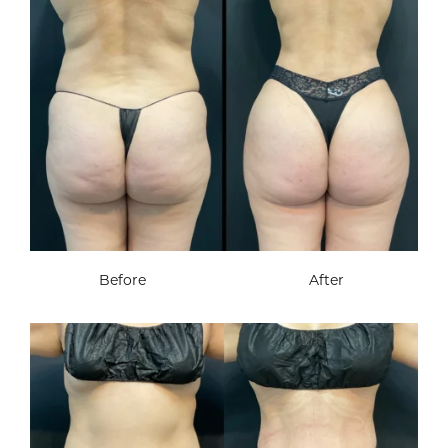
Before
After