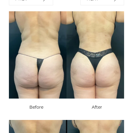
Before
After