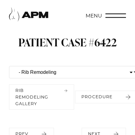
MENU
PATIENT CASE #6422
RIB
PROCEDURE
REMODELING
GALLERY
PREV
NEXT