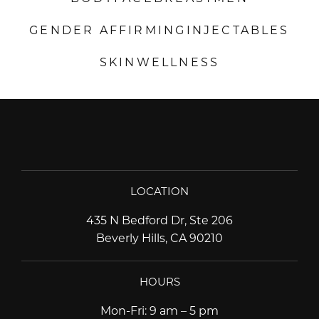
GENDER AFFIRMING
INJECTABLES
SKIN
WELLNESS
LOCATION
435 N Bedford Dr, Ste 206
Beverly Hills, CA 90210
HOURS
Mon-Fri
:
9 am – 5 pm