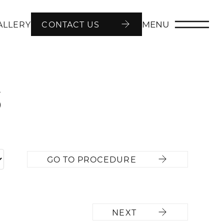
MENU
ALLERY
CONTACT US
5
GO TO PROCEDURE
NEXT