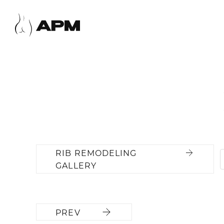
RIB REMODELING
GALLERY
PREV