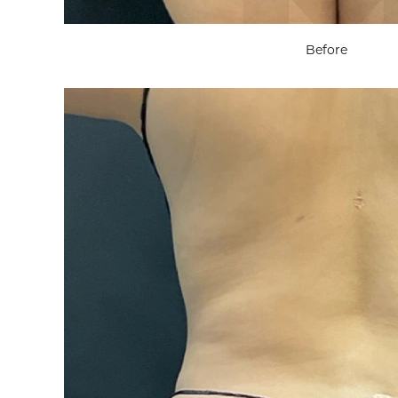
Before