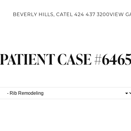
BEVERLY HILLS, CA
TEL
424 437 3200
VIEW G
PATIENT CASE #646