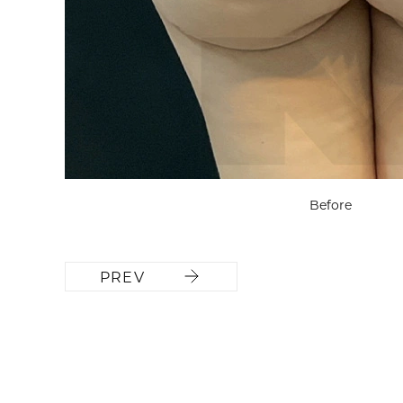
Before
PREV