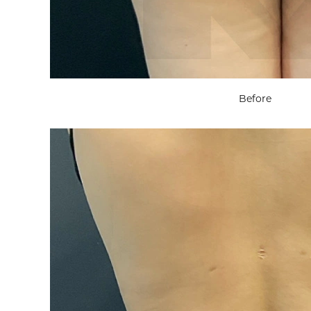
Before