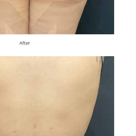
After