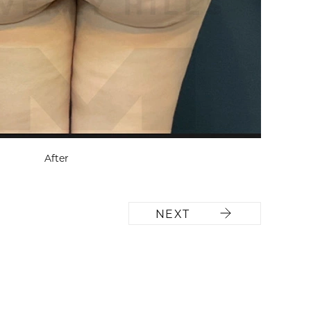
After
NEXT