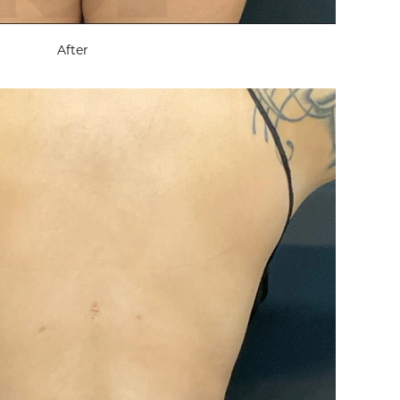
After