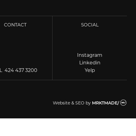
CONTACT
SOCIAL
Instagram
Instagram
Linkedin
Linkedin
Yelp
EL
424 437 3200
Yelp
Website & SEO
by
MRKTMADE/