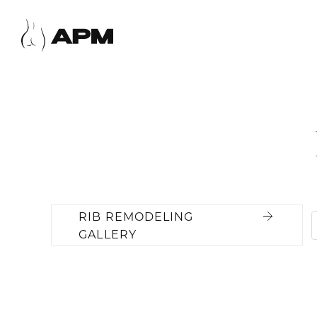
RIB REMODELING
GALLERY