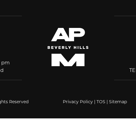
5 pm
ed
T
ights Reserved
Privacy Policy
|
TOS
|
Sitemap