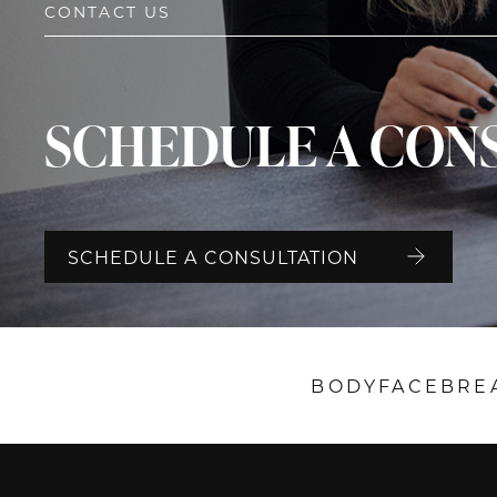
CONTACT US
SCHEDULE A CON
SCHEDULE A CONSULTATION
BODY
FACE
BRE