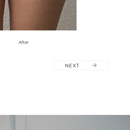
After
NEXT