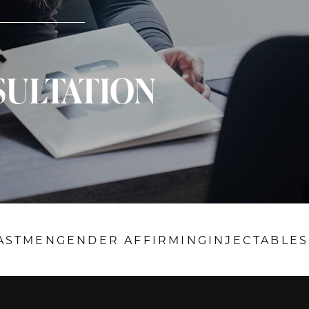
SULTATION
AST
MEN
GENDER AFFIRMING
INJECTABLES