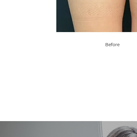
Before