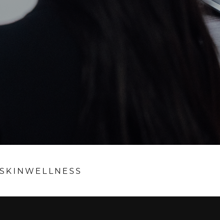
SKIN
WELLNESS