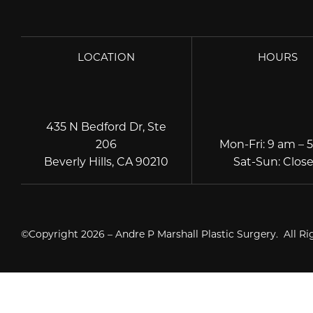
LOCATION
HOURS
435 N Bedford Dr, Ste
206
Mon-Fri
:
9 am – 
Beverly Hills, CA 90210
Sat-Sun
:
Clos
©Copyright 2026 – Andre P Marshall Plastic Surgery. All R