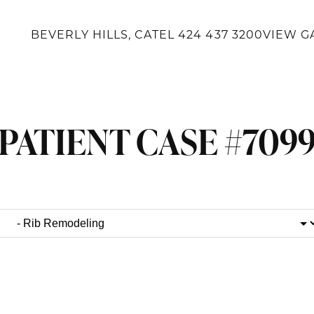
BEVERLY HILLS, CA
TEL
424 437 3200
VIEW G
PATIENT CASE #709