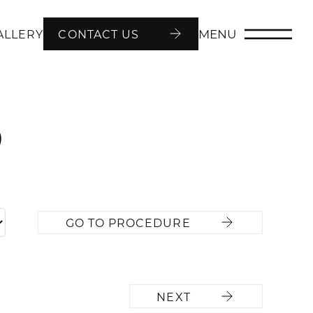
MENU
ALLERY
CONTACT US
9
GO TO PROCEDURE
NEXT