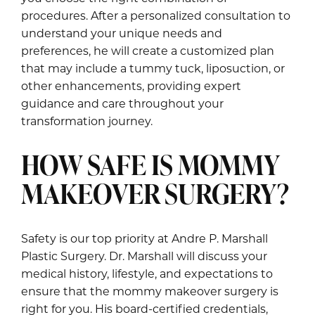
procedures. After a personalized consultation to
understand your unique needs and
preferences, he will create a customized plan
that may include a tummy tuck, liposuction, or
other enhancements, providing expert
guidance and care throughout your
transformation journey.
HOW SAFE IS MOMMY
MAKEOVER SURGERY?
Safety is our top priority at Andre P. Marshall
Plastic Surgery. Dr. Marshall will discuss your
medical history, lifestyle, and expectations to
ensure that the mommy makeover surgery is
right for you. His board-certified credentials,