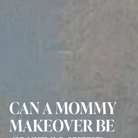
CAN A MOMMY
MAKEOVER BE