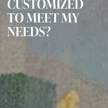
CUSTOMIZED
TO MEET MY
NEEDS?