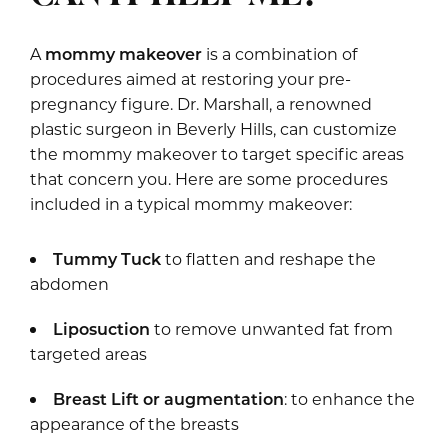
A
mommy makeover
is a combination of
procedures aimed at restoring your pre-
pregnancy figure. Dr. Marshall, a renowned
plastic surgeon in Beverly Hills, can customize
the mommy makeover to target specific areas
that concern you. Here are some procedures
included in a typical mommy makeover:
Tummy Tuck
to flatten and reshape the
abdomen
Liposuction
to remove unwanted fat from
targeted areas
Breast Lift
or
augmentation
: to enhance the
appearance of the breasts