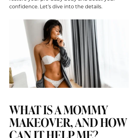
confidence. Let’s dive into the details.
WHAT IS A MOMMY
MAKEOVER, AND HOW
CAN IT HELP ME?