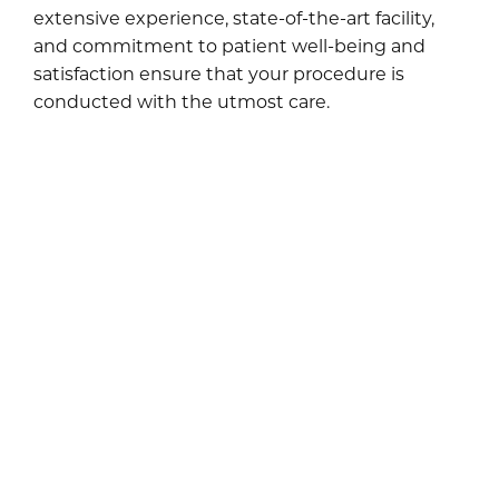
extensive experience, state-of-the-art facility,
and commitment to patient well-being and
satisfaction ensure that your procedure is
conducted with the utmost care.
WHAT RESULTS CAN I
EXPECT FROM A
MOMMY MAKEOVER?
A mommy makeover with Dr. Marshall can be a
transformative experience. While individual
results vary, you can expect improved body
contour and confidence, enhanced comfort in
your clothing, and a renewed sense of self and
vitality. The makeover’s carefully chosen