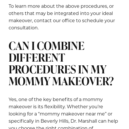
To learn more about the above procedures, or
others that may be integrated into your ideal
makeover, contact our office to schedule your
consultation.
CAN I COMBINE
DIFFERENT
PROCEDURES IN MY
MOMMY MAKEOVER?
Yes, one of the key benefits of a mommy
makeover is its flexibility. Whether you’re
looking for a “mommy makeover near me” or
specifically in Beverly Hills, Dr. Marshall can help
you choose the right combination of