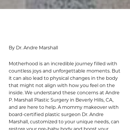
By Dr. Andre Marshall
Motherhood is an incredible journey filled with
countless joys and unforgettable moments. But
it can also lead to physical changes in the body
that might not align with how you feel on the
inside. We understand these concerns at Andre
P. Marshall Plastic Surgery in Beverly Hills, CA,
and are here to help. A mommy makeover with
board-certified plastic surgeon Dr. Andre
Marshall, customized to your unique needs, can
restore your pre-baby body and boost your