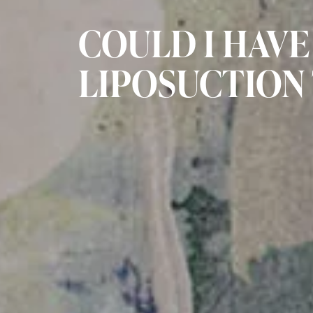
COULD I HAVE
LIPOSUCTION