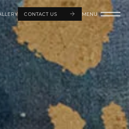
MENU
ALLERY
CONTACT US