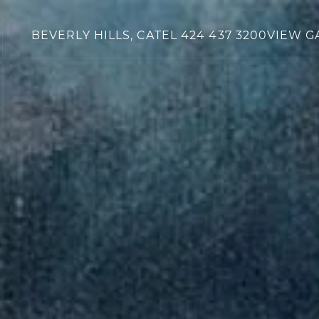
BEVERLY HILLS, CA
TEL
424 437 3200
VIEW G