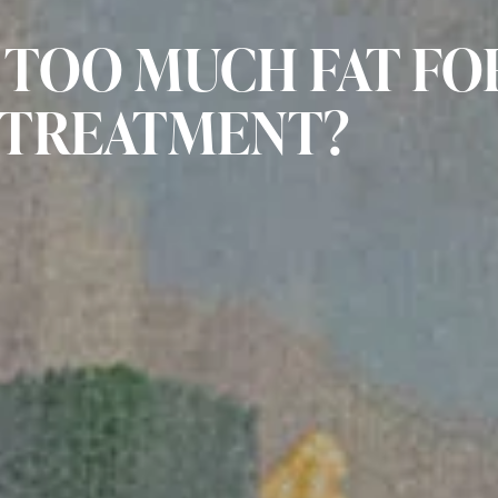
 TOO MUCH FAT FO
 TREATMENT?