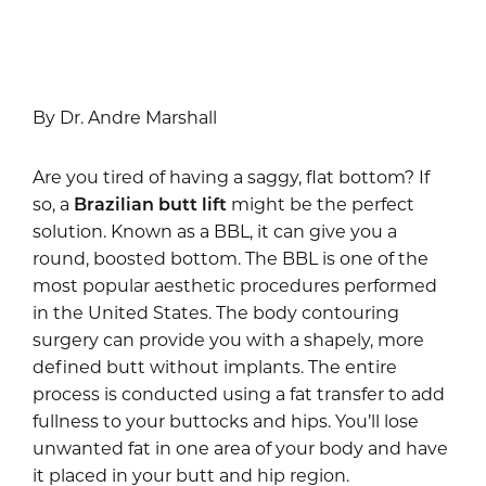
By Dr. Andre Marshall
Are you tired of having a saggy, flat bottom? If
so, a
Brazilian butt lift
might be the perfect
solution. Known as a BBL, it can give you a
round, boosted bottom. The BBL is one of the
most popular aesthetic procedures performed
in the United States. The body contouring
surgery can provide you with a shapely, more
defined butt without implants. The entire
process is conducted using a fat transfer to add
fullness to your buttocks and hips. You’ll lose
unwanted fat in one area of your body and have
it placed in your butt and hip region.