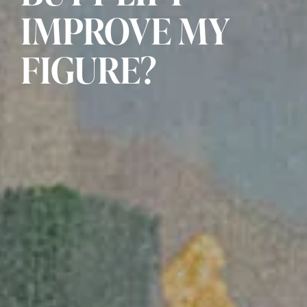
IMPROVE MY
FIGURE?