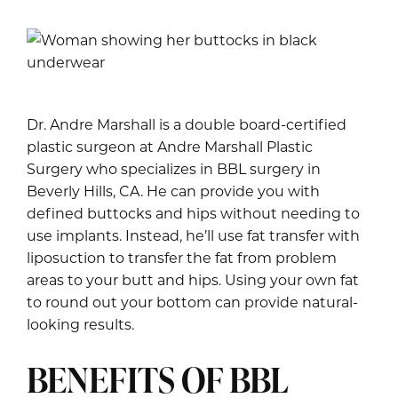
Dr. Andre Marshall is a double board-certified
plastic surgeon at Andre Marshall Plastic
Surgery who specializes in BBL surgery in
Beverly Hills, CA. He can provide you with
defined buttocks and hips without needing to
use implants. Instead, he’ll use fat transfer with
liposuction to transfer the fat from problem
areas to your butt and hips. Using your own fat
to round out your bottom can provide natural-
looking results.
BENEFITS OF BBL