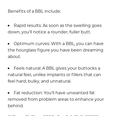
Benefits of a BBL include:
Rapid results: As soon as the swelling goes
down, you’ll notice a rounder, fuller butt.
Optimum curves: With a BBL, you can have
the hourglass figure you have been dreaming
about.
Feels natural: A BBL gives your buttocks a
natural feel, unlike implants or fillers that can
feel hard, bulky, and unnatural.
Fat reduction: You’ll have unwanted fat
removed from problem areas to enhance your
behind.