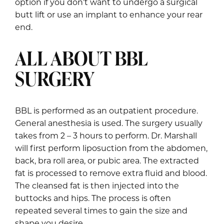
option if you don’t want to undergo a surgical
butt lift or use an implant to enhance your rear
end.
ALL ABOUT BBL
SURGERY
BBL is performed as an outpatient procedure.
General anesthesia is used. The surgery usually
takes from 2 – 3 hours to perform. Dr. Marshall
will first perform liposuction from the abdomen,
back, bra roll area, or pubic area. The extracted
fat is processed to remove extra fluid and blood.
The cleansed fat is then injected into the
buttocks and hips. The process is often
repeated several times to gain the size and
shape you desire.