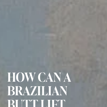
HOW CAN A
BRAZILIAN
BUTT LIFT