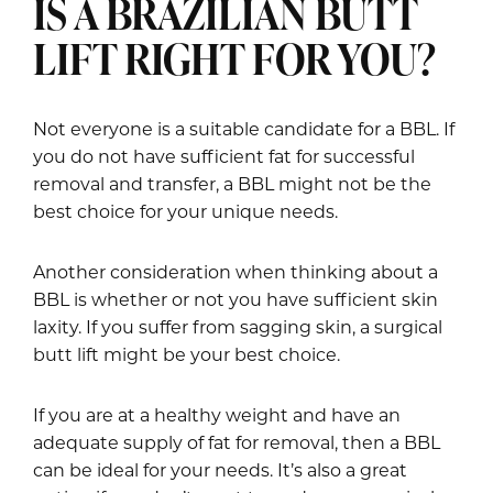
IS A BRAZILIAN BUTT
LIFT RIGHT FOR YOU?
Not everyone is a suitable candidate for a BBL. If
you do not have sufficient fat for successful
removal and transfer, a BBL might not be the
best choice for your unique needs.
Another consideration when thinking about a
BBL is whether or not you have sufficient skin
laxity. If you suffer from sagging skin, a surgical
butt lift might be your best choice.
If you are at a healthy weight and have an
adequate supply of fat for removal, then a BBL
can be ideal for your needs. It’s also a great