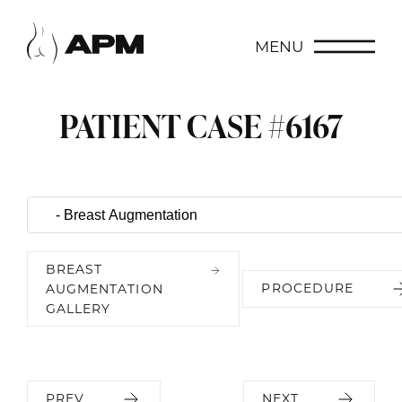
MENU
PATIENT CASE #6167
BREAST
PROCEDURE
AUGMENTATION
GALLERY
PREV
NEXT