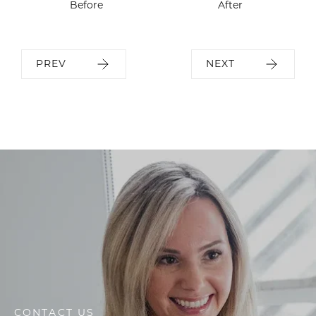
Before
After
PREV
NEXT
CONTACT US