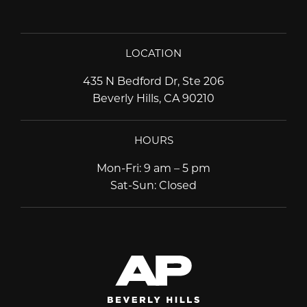
LOCATION
435 N Bedford Dr, Ste 206
Beverly Hills, CA 90210
HOURS
Mon-Fri
:
9 am – 5 pm
Sat-Sun
:
Closed