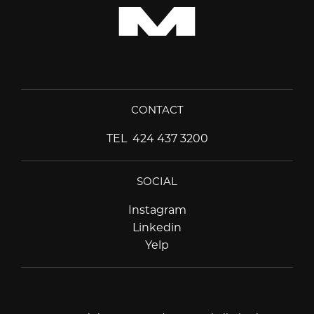
CONTACT
TEL
424 437 3200
SOCIAL
Instagram
Instagram
Linkedin
Linkedin
Yelp
Yelp