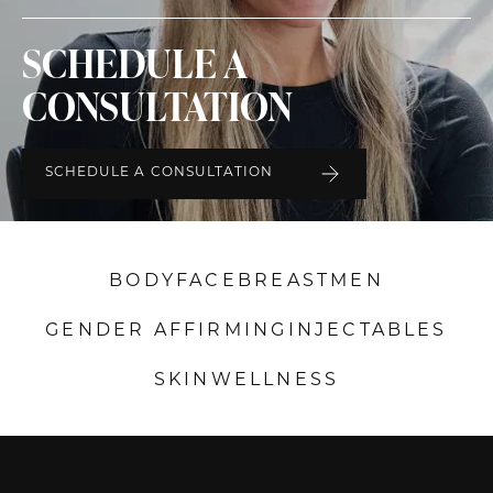
SCHEDULE A
CONSULTATION
SCHEDULE A CONSULTATION
BODY
FACE
BREAST
MEN
GENDER AFFIRMING
INJECTABLES
SKIN
WELLNESS