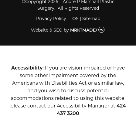
©Copyright 2026 – Andre P Marshall Plastic
Surgery. All Rights Reserved
Privacy Policy
|
TOS
|
Sitemap
Website & SEO
by
MRKTMADE/
Accessibility:
If you are vision-impaired or have
some other impairment covered by the
Americans with Disabilities Act or a similar law,
and you wish to discuss potential
accommodations related to using this website,
please contact our Accessibility Manager at
424
437 3200