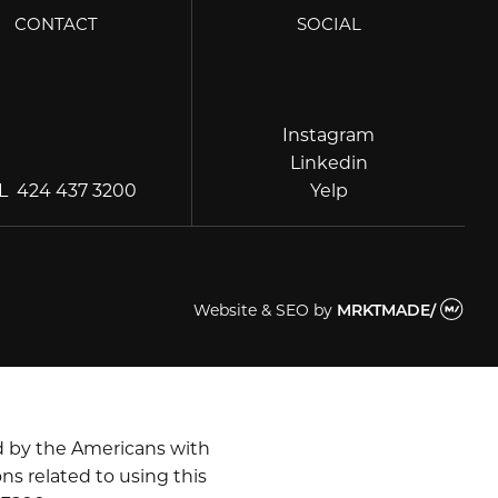
CONTACT
SOCIAL
Instagram
Instagram
Linkedin
Linkedin
Yelp
EL
424 437 3200
Yelp
Website & SEO
by
MRKTMADE/
d by the Americans with
ns related to using this