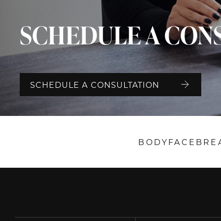
SCHEDULE A CON
SCHEDULE A CONSULTATION
BODY
FACE
BRE