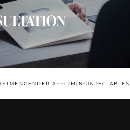
SULTATION
AST
MEN
GENDER AFFIRMING
INJECTABLES