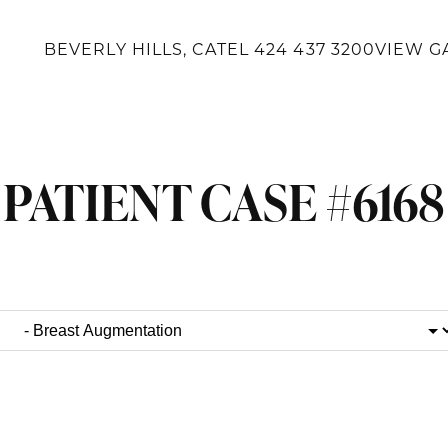
BEVERLY HILLS, CA
TEL
424 437 3200
VIEW G
PATIENT CASE #6168