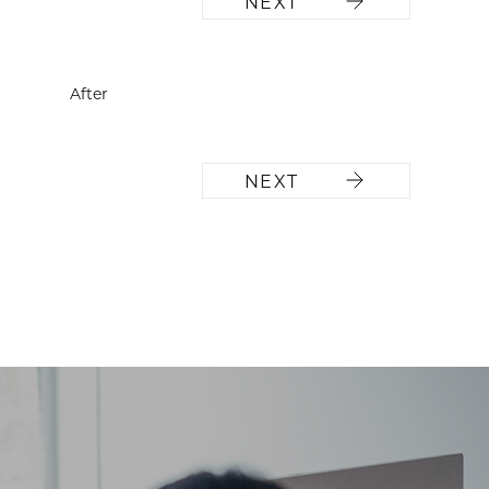
NEXT
After
NEXT