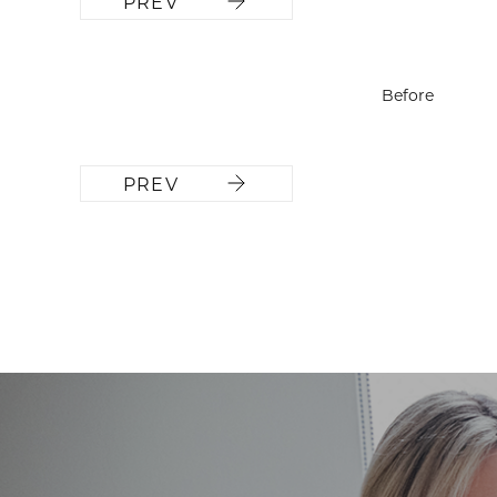
PREV
Before
PREV