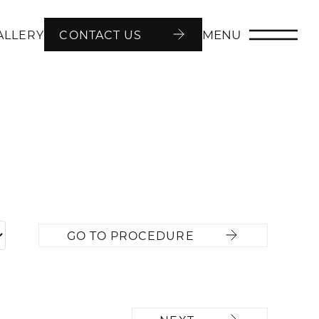
MENU
ALLERY
CONTACT US
GO TO PROCEDURE