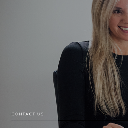
CONTACT US