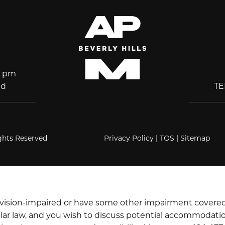
5 pm
ed
T
ights Reserved
Privacy Policy
|
TOS
|
Sitemap
e vision-impaired or have some other impairment covere
imilar law, and you wish to discuss potential accommodatio