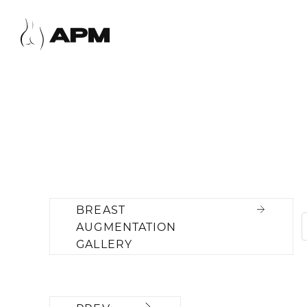
BREAST
AUGMENTATION
GALLERY