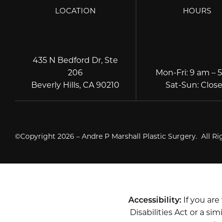
LOCATION
HOURS
435 N Bedford Dr, Ste
206
Mon-Fri
:
9 am – 
Beverly Hills, CA 90210
Sat-Sun
:
Clos
©Copyright 2026 – Andre P Marshall Plastic Surgery. All R
Accessibility:
If you ar
Disabilities Act or a s