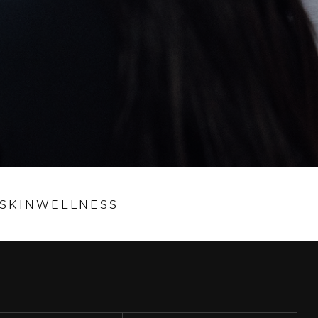
SKIN
WELLNESS